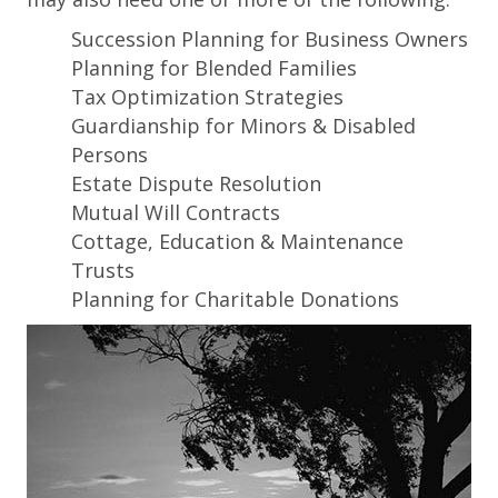
Succession Planning for Business Owners
Planning for Blended Families
Tax Optimization Strategies
Guardianship for Minors & Disabled
Persons
Estate Dispute Resolution
Mutual Will Contracts
Cottage, Education & Maintenance
Trusts
Planning for Charitable Donations