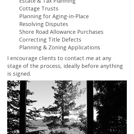
Estate & Tax Planning
Cottage Trusts
Planning for Aging-in-Place
Resolving Disputes
Shore Road Allowance Purchases
Correcting Title Defects
Planning & Zoning Applications
I encourage clients to contact me at any
stage of the process, ideally before anything
is signed.