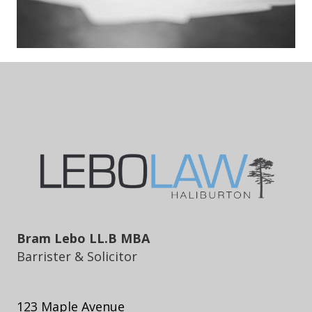
Bram Lebo LL.B MBA
Barrister & Solicitor
123 Maple Avenue