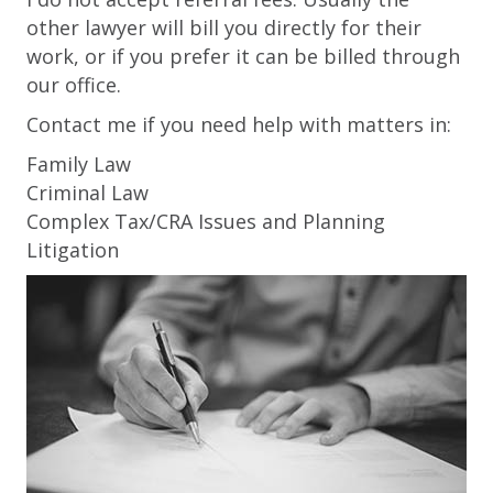
other lawyer will bill you directly for their
work, or if you prefer it can be billed through
our office.
Contact me if you need help with matters in:
Family Law
Criminal Law
Complex Tax/CRA Issues and Planning
Litigation