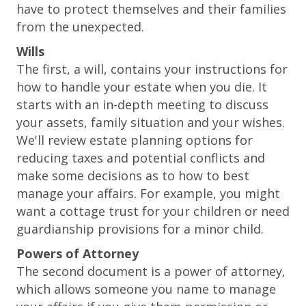
have to protect themselves and their families
from the unexpected.
Wills
The first, a will, contains your instructions for
how to handle your estate when you die. It
starts with an in-depth meeting to discuss
your assets, family situation and your wishes.
We'll review estate planning options for
reducing taxes and potential conflicts and
make some decisions as to how to best
manage your affairs. For example, you might
want a cottage trust for your children or need
guardianship provisions for a minor child.
Powers of Attorney
The second document is a power of attorney,
which allows someone you name to manage