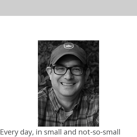
Every day, in small and not-so-small