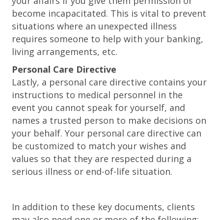
your affairs if you give them permission or
become incapacitated. This is vital to prevent
situations where an unexpected illness
requires someone to help with your banking,
living arrangements, etc.
Personal Care Directive
Lastly, a personal care directive contains your
instructions to medical personnel in the
event you cannot speak for yourself, and
names a trusted person to make decisions on
your behalf. Your personal care directive can
be customized to match your wishes and
values so that they are respected during a
serious illness or end-of-life situation.
In addition to these key documents, clients
may also need one or more of the following: