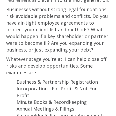
retirement and even into the next generation.
Businesses without strong legal foundations
risk avoidable problems and conflicts. Do you
have air-tight employee agreements to
protect your client list and methods? What
would happen if a key shareholder or partner
were to become ill? Are you expanding your
business, or just expanding your debt?
Whatever stage you're at, I can help close off
risks and develop opportunities. Some
examples are:
Business & Partnership Registration
Incorporation - For Profit & Not-For-
Profit
Minute Books & Recordkeeping
Annual Meetings & Filings
Shareholder & Partnership Agreements