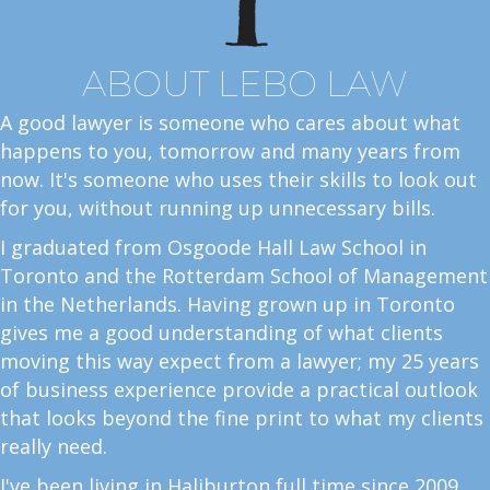
ABOUT LEBO LAW
A good lawyer is someone who cares about what
happens to you, tomorrow and many years from
now. It's someone who uses their skills to look out
for you, without running up unnecessary bills.
I graduated from Osgoode Hall Law School in
Toronto and the Rotterdam School of Management
in the Netherlands. Having grown up in Toronto
gives me a good understanding of what clients
moving this way expect from a lawyer; my 25 years
of business experience provide a practical outlook
that looks beyond the fine print to what my clients
really need.
I've been living in Haliburton full time since 2009.