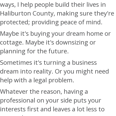
ways, I help people build their lives in
Haliburton County, making sure they're
protected; providing peace of mind.
Maybe it's buying your dream home or
cottage. Maybe it's downsizing or
planning for the future.
Sometimes it's turning a business
dream into reality. Or you might need
help with a legal problem.
Whatever the reason, having a
professional on your side puts your
interests first and leaves a lot less to