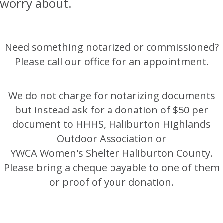
worry about.
Need something notarized or commissioned?
Please call our office for an appointment.
We do not charge for notarizing documents
but instead ask for a donation of $50 per
document to HHHS, Haliburton Highlands
Outdoor Association or
YWCA Women's Shelter Haliburton County.
Please bring a cheque payable to one of them
or proof of your donation.