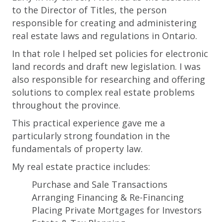
to the Director of Titles, the person
responsible for creating and administering
real estate laws and regulations in Ontario.
In that role I helped set policies for electronic
land records and draft new legislation. I was
also responsible for researching and offering
solutions to complex real estate problems
throughout the province.
This practical experience gave me a
particularly strong foundation in the
fundamentals of property law.
My real estate practice includes:
Purchase and Sale Transactions
Arranging Financing & Re-Financing
Placing Private Mortgages for Investors