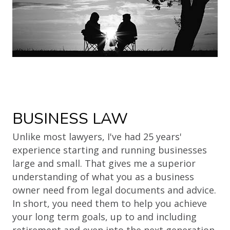
BUSINESS LAW
Unlike most lawyers, I've had 25 years'
experience starting and running businesses
large and small. That gives me a superior
understanding of what you as a business
owner need from legal documents and advice.
In short, you need them to help you achieve
your long term goals, up to and including