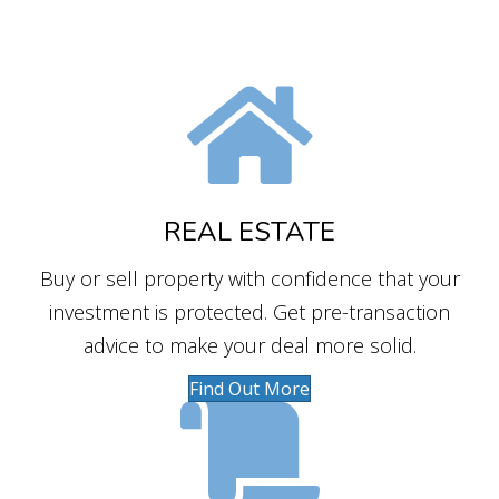
REAL ESTATE
Buy or sell property with confidence that your
investment is protected. Get pre-transaction
advice to make your deal more solid.
Find Out More