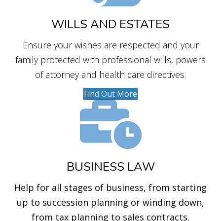
WILLS AND ESTATES
Ensure your wishes are respected and your
family protected with professional wills, powers
of attorney and health care directives.
Find Out More
BUSINESS LAW
Help for all stages of business, from starting
up to succession planning or winding down,
from tax planning to sales contracts.