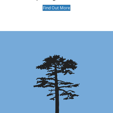
Find Out More