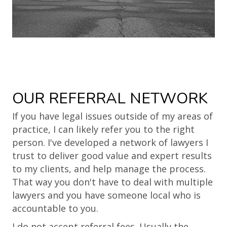
OUR REFERRAL NETWORK
If you have legal issues outside of my areas of
practice, I can likely refer you to the right
person. I've developed a network of lawyers I
trust to deliver good value and expert results
to my clients, and help manage the process.
That way you don't have to deal with multiple
lawyers and you have someone local who is
accountable to you.
I do not accept referral fees. Usually the