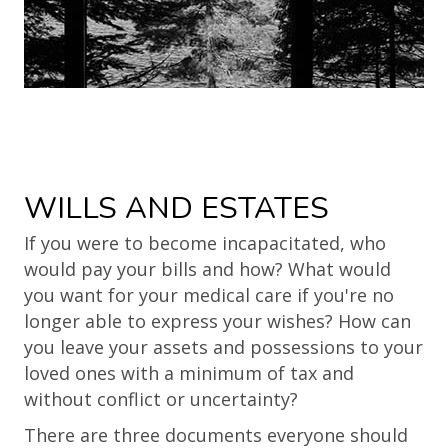
WILLS AND ESTATES
If you were to become incapacitated, who
would pay your bills and how? What would
you want for your medical care if you're no
longer able to express your wishes? How can
you leave your assets and possessions to your
loved ones with a minimum of tax and
without conflict or uncertainty?
There are three documents everyone should