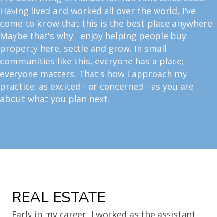
Having lived and worked all over the world, I've
come to know that this is the best place anywhere.
Maybe that's why I enjoy helping people buy
property here, settle and grow. In small
communities like this, everyone has a place;
everyone matters. That's how I approach my
practice: as excited - or concerned - as you are
about what you plan next.
REAL ESTATE
Early in my career, I worked as the assistant