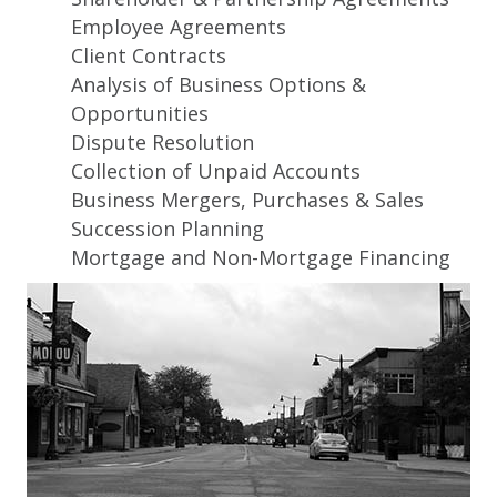
Employee Agreements
Client Contracts
Analysis of Business Options &
Opportunities
Dispute Resolution
Collection of Unpaid Accounts
Business Mergers, Purchases & Sales
Succession Planning
Mortgage and Non-Mortgage Financing