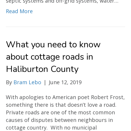
septic systems and off-grid systems, water…
Read More
What you need to know
about cottage roads in
Haliburton County
By
Bram Lebo
|
June 12, 2019
With apologies to American poet Robert Frost,
something there is that doesn’t love a road.
Private roads are one of the most common
causes of disputes between neighbours in
cottage country. With no municipal