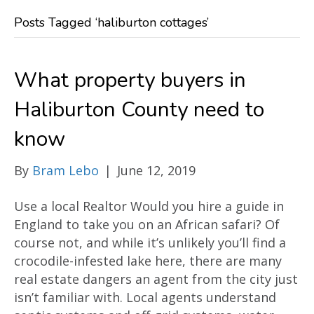
Posts Tagged ‘haliburton cottages’
What property buyers in
Haliburton County need to
know
By
Bram Lebo
|
June 12, 2019
Use a local Realtor Would you hire a guide in
England to take you on an African safari? Of
course not, and while it’s unlikely you’ll find a
crocodile-infested lake here, there are many
real estate dangers an agent from the city just
isn’t familiar with. Local agents understand