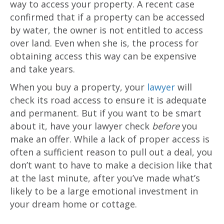
way to access your property. A recent case
confirmed that if a property can be accessed
by water, the owner is not entitled to access
over land. Even when she is, the process for
obtaining access this way can be expensive
and take years.
When you buy a property, your
lawyer
will
check its road access to ensure it is adequate
and permanent. But if you want to be smart
about it, have your lawyer check
before
you
make an offer. While a lack of proper access is
often a sufficient reason to pull out a deal, you
don’t want to have to make a decision like that
at the last minute, after you’ve made what’s
likely to be a large emotional investment in
your dream home or cottage.