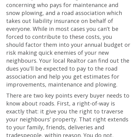
concerning who pays for maintenance and
snow plowing, and a road association which
takes out liability insurance on behalf of
everyone. While in most cases you can’t be
forced to contribute to these costs, you
should factor them into your annual budget or
risk making quick enemies of your new
neighbours. Your local Realtor can find out the
dues you’ll be expected to pay to the road
association and help you get estimates for
improvements, maintenance and plowing.
There are two key points every buyer needs to
know about roads. First, a right-of-way is
exactly that: it give you the right to traverse
your neighbours’ property. That right extends
to your family, friends, deliveries and
tradespeople, within reason. You do not,