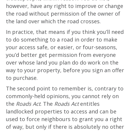
however, have any right to improve or change
the road without permission of the owner of
the land over which the road crosses.
In practice, that means if you think you’ll need
to do something to a road in order to make
your access safe, or easier, or four-seasons,
you’d better get permission from everyone
over whose land you plan do do work on the
way to your property, before you sign an offer
to purchase.
The second point to remember is, contrary to
commonly-held opinions, you cannot rely on
the
Roads Act
. The
Roads Act
entitles
landlocked properties to access and can be
used to force neighbours to grant you a right
of way, but only if there is absolutely no other