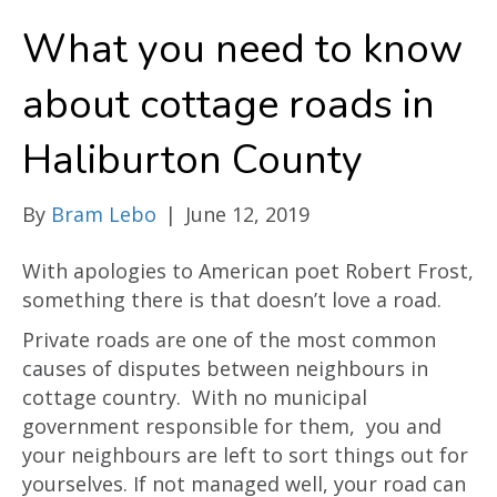
What you need to know
about cottage roads in
Haliburton County
By
Bram Lebo
|
June 12, 2019
With apologies to American poet Robert Frost,
something there is that doesn’t love a road.
Private roads are one of the most common
causes of disputes between neighbours in
cottage country. With no municipal
government responsible for them, you and
your neighbours are left to sort things out for
yourselves. If not managed well, your road can