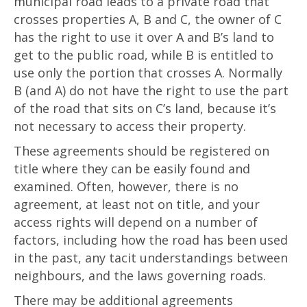
municipal road leads to a private road that
crosses properties A, B and C, the owner of C
has the right to use it over A and B’s land to
get to the public road, while B is entitled to
use only the portion that crosses A. Normally
B (and A) do not have the right to use the part
of the road that sits on C’s land, because it’s
not necessary to access their property.
These agreements should be registered on
title where they can be easily found and
examined. Often, however, there is no
agreement, at least not on title, and your
access rights will depend on a number of
factors, including how the road has been used
in the past, any tacit understandings between
neighbours, and the laws governing roads.
There may be additional agreements