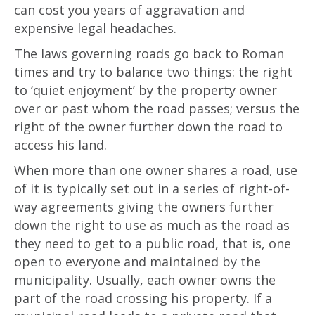
can cost you years of aggravation and
expensive legal headaches.
The laws governing roads go back to Roman
times and try to balance two things: the right
to ‘quiet enjoyment’ by the property owner
over or past whom the road passes; versus the
right of the owner further down the road to
access his land.
When more than one owner shares a road, use
of it is typically set out in a series of right-of-
way agreements giving the owners further
down the right to use as much as the road as
they need to get to a public road, that is, one
open to everyone and maintained by the
municipality. Usually, each owner owns the
part of the road crossing his property. If a